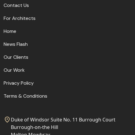
Contact Us
For Architects
Home
News Flash
Our Clients
Our Work
Privacy Policy
Terms & Conditions
Duke of Windsor Suite No. 11 Burrough Court
Burrough-on-the Hill
Melton Mowbray