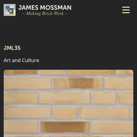
JML35
Art and Culture