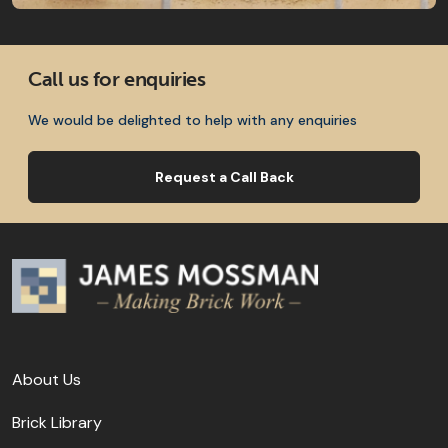
Call us for enquiries
We would be delighted to help with any enquiries
Request a Call Back
About Us
Brick Library