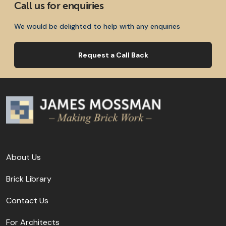
Call us for enquiries
We would be delighted to help with any enquiries
Request a Call Back
About Us
Brick Library
Contact Us
For Architects