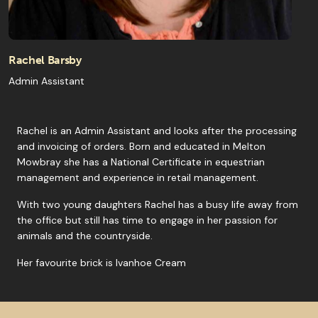
Rachel Barsby
Admin Assistant
Rachel is an Admin Assistant and looks after the processing
and invoicing of orders. Born and educated in Melton
Mowbray she has a National Certificate in equestrian
management and experience in retail management.
With two young daughters Rachel has a busy life away from
the office but still has time to engage in her passion for
animals and the countryside.
Her favourite brick is Ivanhoe Cream