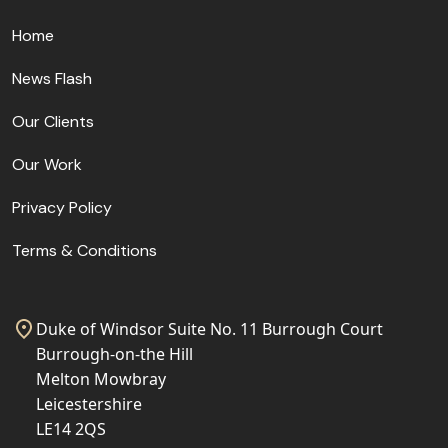
Home
News Flash
Our Clients
Our Work
Privacy Policy
Terms & Conditions
Duke of Windsor Suite No. 11 Burrough Court
Burrough-on-the Hill
Melton Mowbray
Leicestershire
LE14 2QS