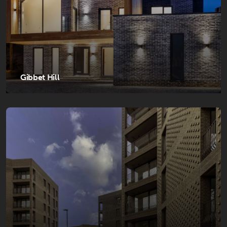
Gibbet Hill