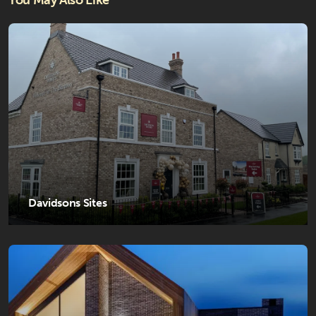
You May Also Like
Davidsons Sites