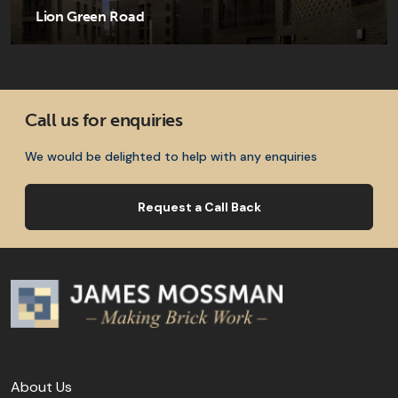
Lion Green Road
Call us for enquiries
We would be delighted to help with any enquiries
Request a Call Back
About Us