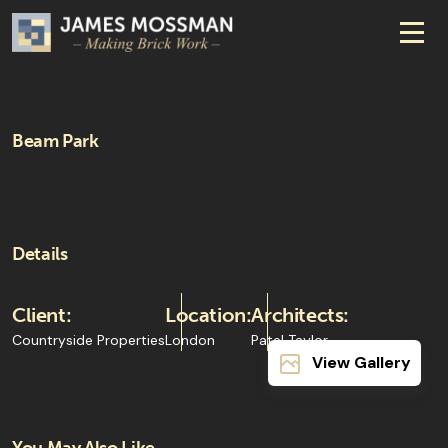
Beam Park
Details
Client:
Location:
Architects:
Countryside Properties
London
Patel Taylor
View Gallery