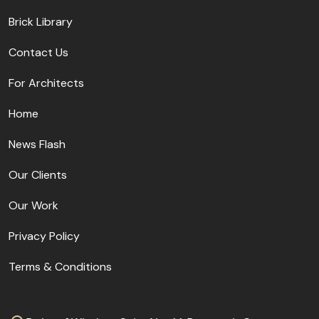
Brick Library
Contact Us
For Architects
Home
News Flash
Our Clients
Our Work
Privacy Policy
Terms & Conditions